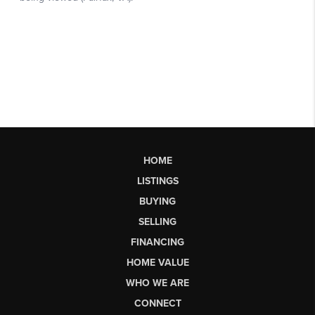
HOME
LISTINGS
BUYING
SELLING
FINANCING
HOME VALUE
WHO WE ARE
CONNECT