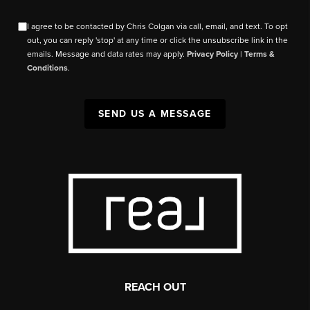
I agree to be contacted by Chris Colgan via call, email, and text. To opt
out, you can reply 'stop' at any time or click the unsubscribe link in the
emails. Message and data rates may apply.
Privacy Policy
|
Terms &
Conditions
.
SEND US A MESSAGE
REACH OUT