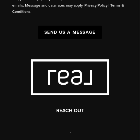
emails. Message and data rates may apply.
Privacy Policy
|
Terms &
Conditions
.
SEND US A MESSAGE
REACH OUT
,