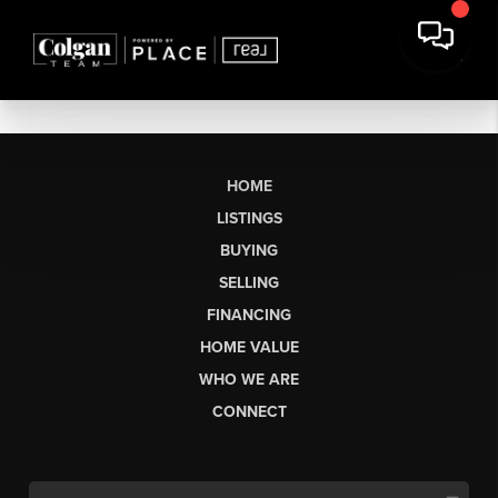
HOME
LISTINGS
BUYING
SELLING
FINANCING
HOME VALUE
WHO WE ARE
CONNECT