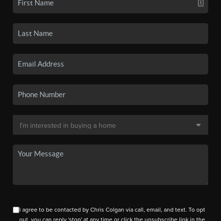
I agree to be contacted by Chris Colgan via call, email, and text. To opt
out, you can reply 'stop' at any time or click the unsubscribe link in the