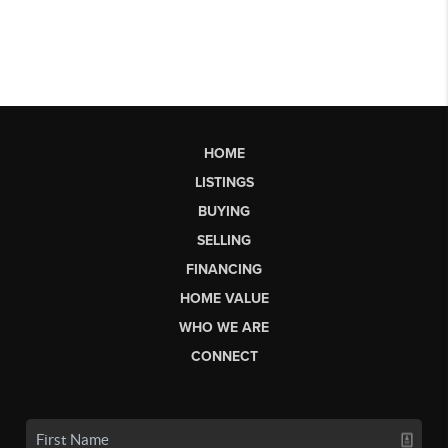
HOME
LISTINGS
BUYING
SELLING
FINANCING
HOME VALUE
WHO WE ARE
CONNECT