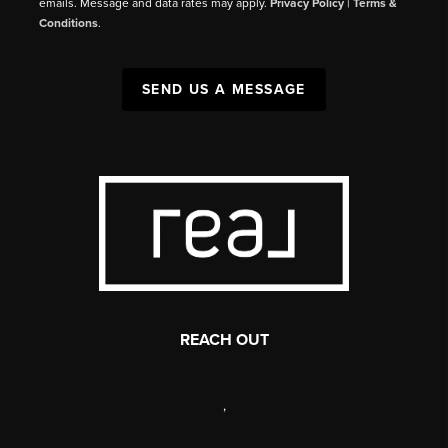
emails. Message and data rates may apply.
Privacy Policy
|
Terms &
Conditions
.
SEND US A MESSAGE
REACH OUT
,