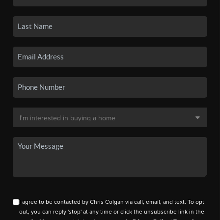
I agree to be contacted by Chris Colgan via call, email, and text. To opt
out, you can reply 'stop' at any time or click the unsubscribe link in the