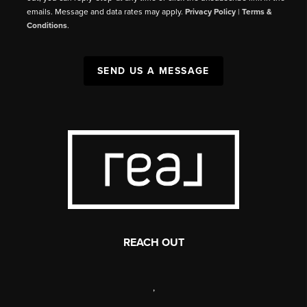
emails. Message and data rates may apply.
Privacy Policy
|
Terms &
Conditions
.
SEND US A MESSAGE
REACH OUT
,