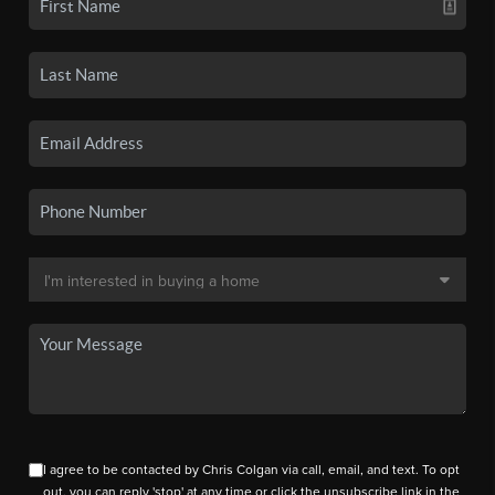
I agree to be contacted by Chris Colgan via call, email, and text. To opt
out, you can reply 'stop' at any time or click the unsubscribe link in the