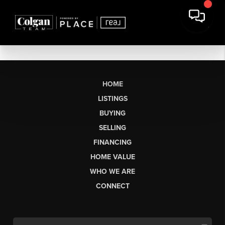
HOME
LISTINGS
BUYING
SELLING
FINANCING
HOME VALUE
WHO WE ARE
CONNECT