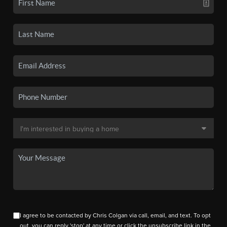
I agree to be contacted by Chris Colgan via call, email, and text. To opt
out, you can reply 'stop' at any time or click the unsubscribe link in the