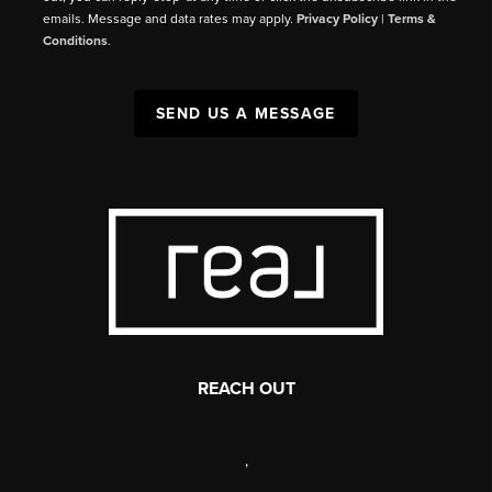
emails. Message and data rates may apply.
Privacy Policy
|
Terms &
Conditions
.
SEND US A MESSAGE
REACH OUT
,