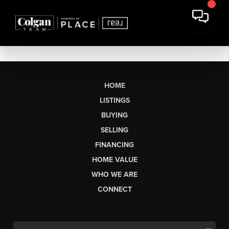
HOME
LISTINGS
BUYING
SELLING
FINANCING
HOME VALUE
WHO WE ARE
CONNECT