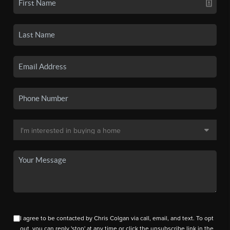
I agree to be contacted by Chris Colgan via call, email, and text. To opt
out, you can reply 'stop' at any time or click the unsubscribe link in the