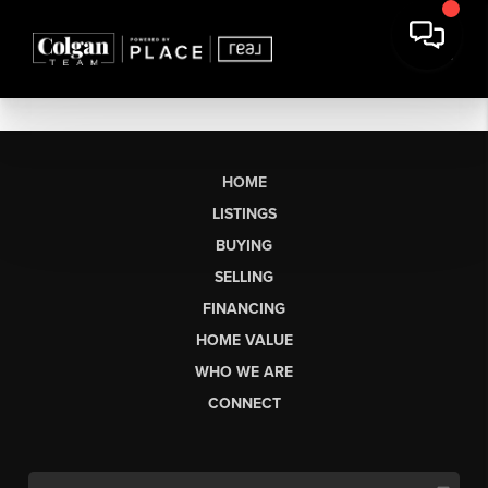
HOME
LISTINGS
BUYING
SELLING
FINANCING
HOME VALUE
WHO WE ARE
CONNECT