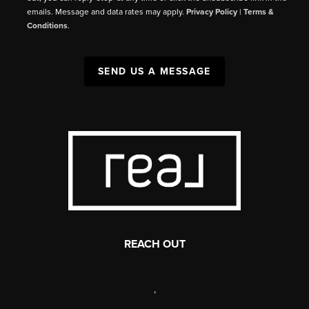
emails. Message and data rates may apply.
Privacy Policy
|
Terms &
Conditions
.
SEND US A MESSAGE
REACH OUT
,