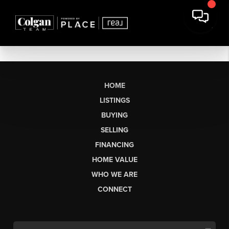
HOME
LISTINGS
BUYING
SELLING
FINANCING
HOME VALUE
WHO WE ARE
CONNECT