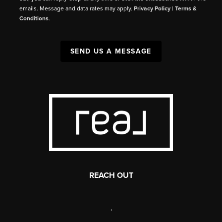
emails. Message and data rates may apply.
Privacy Policy
|
Terms &
Conditions
.
SEND US A MESSAGE
REACH OUT
,