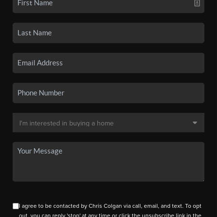
I agree to be contacted by Chris Colgan via call, email, and text. To opt
out, you can reply 'stop' at any time or click the unsubscribe link in the