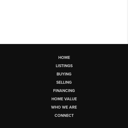
HOME
LISTINGS
BUYING
SELLING
FINANCING
HOME VALUE
WHO WE ARE
CONNECT