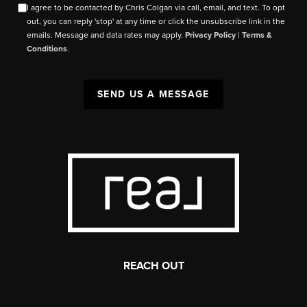
I agree to be contacted by Chris Colgan via call, email, and text. To opt
out, you can reply 'stop' at any time or click the unsubscribe link in the
emails. Message and data rates may apply.
Privacy Policy
|
Terms &
Conditions
.
SEND US A MESSAGE
REACH OUT