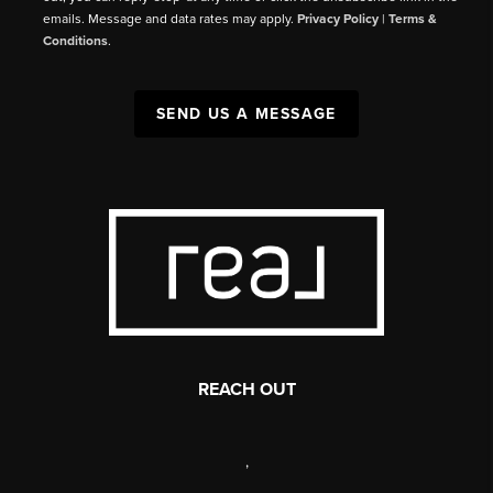
emails. Message and data rates may apply.
Privacy Policy
|
Terms &
Conditions
.
SEND US A MESSAGE
REACH OUT
,