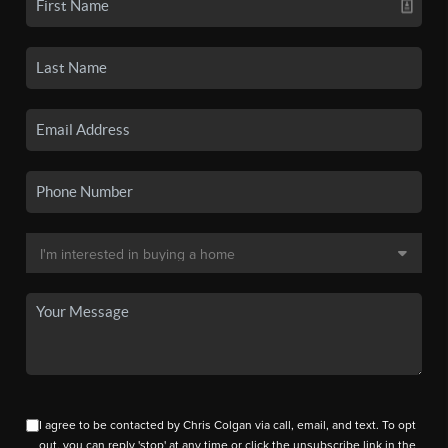
I agree to be contacted by Chris Colgan via call, email, and text. To opt
out, you can reply 'stop' at any time or click the unsubscribe link in the