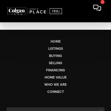
HOME
LISTINGS
BUYING
SELLING
FINANCING
HOME VALUE
WHO WE ARE
CONNECT