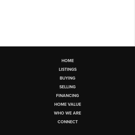
HOME
LISTINGS
BUYING
SELLING
FINANCING
HOME VALUE
WHO WE ARE
CONNECT