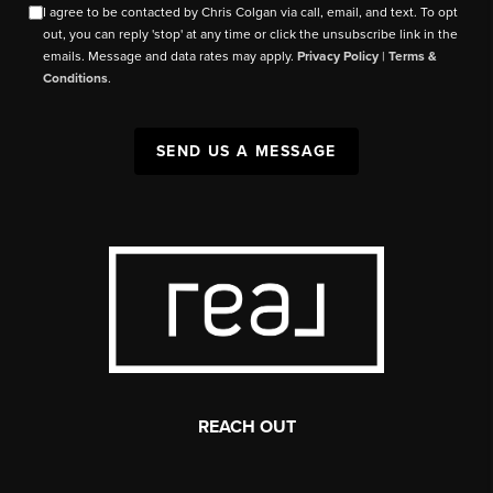
I agree to be contacted by Chris Colgan via call, email, and text. To opt
out, you can reply 'stop' at any time or click the unsubscribe link in the
emails. Message and data rates may apply.
Privacy Policy
|
Terms &
Conditions
.
SEND US A MESSAGE
REACH OUT