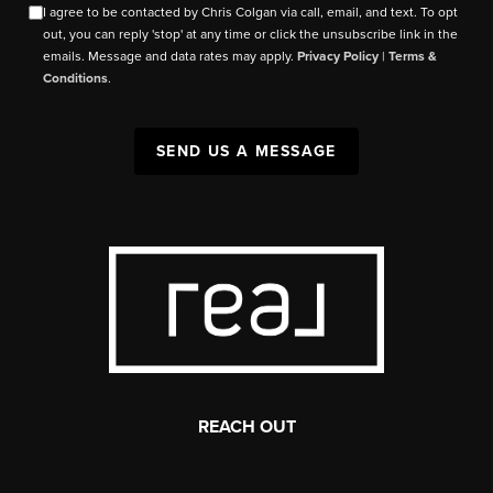
I agree to be contacted by Chris Colgan via call, email, and text. To opt
out, you can reply 'stop' at any time or click the unsubscribe link in the
emails. Message and data rates may apply.
Privacy Policy
|
Terms &
Conditions
.
SEND US A MESSAGE
REACH OUT