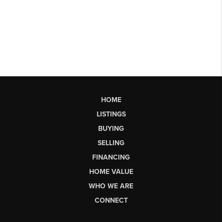
HOME
LISTINGS
BUYING
SELLING
FINANCING
HOME VALUE
WHO WE ARE
CONNECT