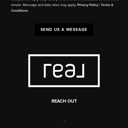
emails. Message and data rates may apply.
Privacy Policy
|
Terms &
Conditions
.
SEND US A MESSAGE
REACH OUT
,