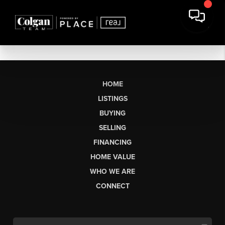
HOME
LISTINGS
BUYING
SELLING
FINANCING
HOME VALUE
WHO WE ARE
CONNECT