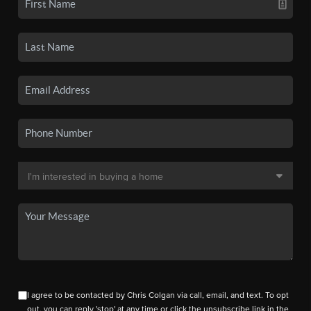
I agree to be contacted by Chris Colgan via call, email, and text. To opt
out, you can reply 'stop' at any time or click the unsubscribe link in the