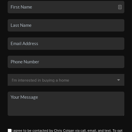
I agree to be contacted by Chris Colgan via call, email, and text. To opt