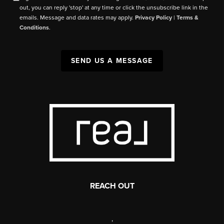
out, you can reply 'stop' at any time or click the unsubscribe link in the
emails. Message and data rates may apply.
Privacy Policy
|
Terms &
Conditions
.
SEND US A MESSAGE
REACH OUT
,