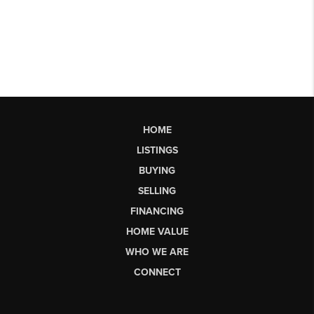
HOME
LISTINGS
BUYING
SELLING
FINANCING
HOME VALUE
WHO WE ARE
CONNECT