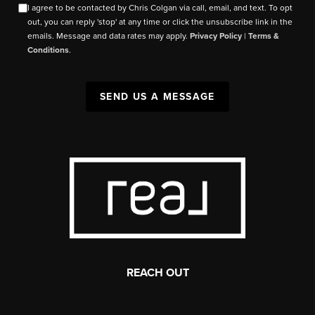
I agree to be contacted by Chris Colgan via call, email, and text. To opt
out, you can reply 'stop' at any time or click the unsubscribe link in the
emails. Message and data rates may apply.
Privacy Policy
|
Terms &
Conditions
.
SEND US A MESSAGE
REACH OUT