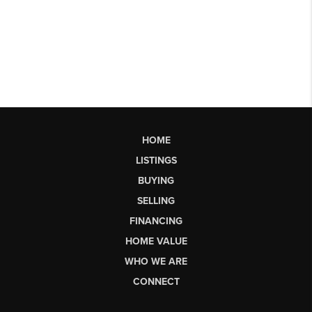
HOME
LISTINGS
BUYING
SELLING
FINANCING
HOME VALUE
WHO WE ARE
CONNECT