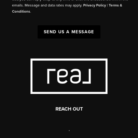
emails. Message and data rates may apply.
Privacy Policy
|
Terms &
Conditions
.
SEND US A MESSAGE
REACH OUT
,