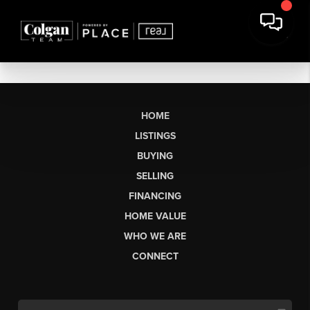
HOME
LISTINGS
BUYING
SELLING
FINANCING
HOME VALUE
WHO WE ARE
CONNECT