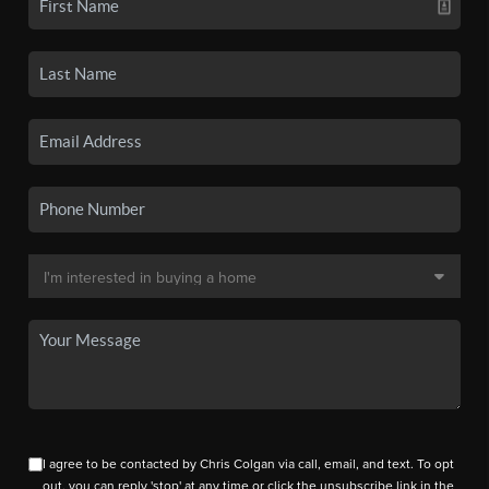
I agree to be contacted by Chris Colgan via call, email, and text. To opt
out, you can reply 'stop' at any time or click the unsubscribe link in the