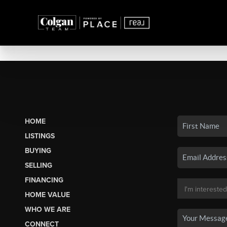
HOME
LISTINGS
BUYING
SELLING
FINANCING
HOME VALUE
WHO WE ARE
CONNECT