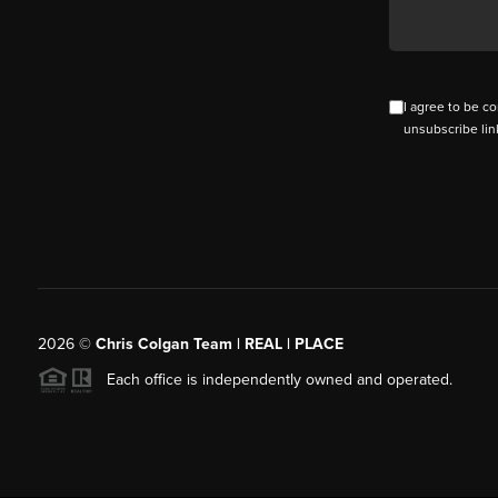
I agree to be co
unsubscribe lin
2026
©
Chris Colgan Team | REAL | PLACE
Each office is independently owned and operated.