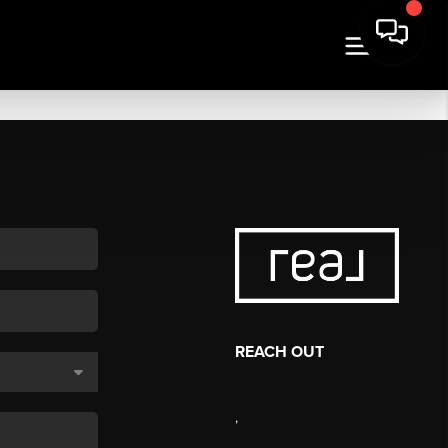
REACH OUT
,