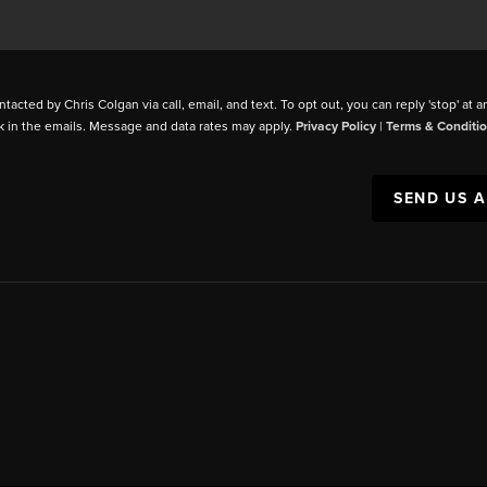
ntacted by Chris Colgan via call, email, and text. To opt out, you can reply 'stop' at a
k in the emails. Message and data rates may apply.
Privacy Policy
|
Terms & Conditi
SEND US 