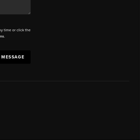
ny time or click the
ons
.
A MESSAGE