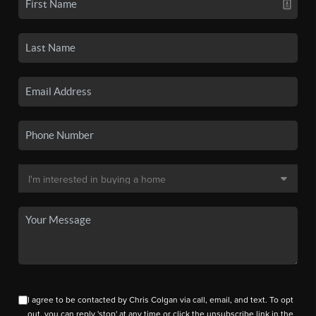
I agree to be contacted by Chris Colgan via call, email, and text. To opt
out, you can reply 'stop' at any time or click the unsubscribe link in the