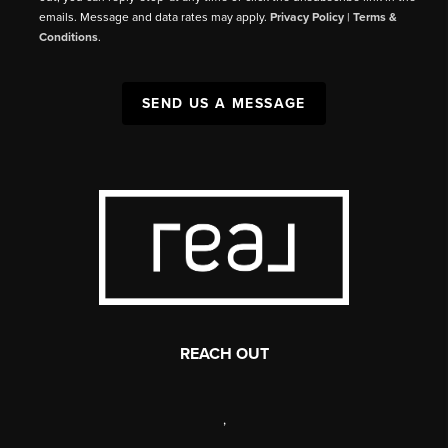
emails. Message and data rates may apply.
Privacy Policy
|
Terms &
Conditions
.
SEND US A MESSAGE
REACH OUT
,