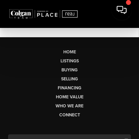
HOME
LISTINGS
BUYING
SELLING
FINANCING
HOME VALUE
WHO WE ARE
CONNECT