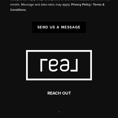
emails. Message and data rates may apply.
Privacy Policy
|
Terms &
Conditions
.
SEND US A MESSAGE
REACH OUT
,