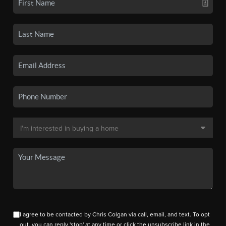
I agree to be contacted by Chris Colgan via call, email, and text. To opt
out, you can reply 'stop' at any time or click the unsubscribe link in the