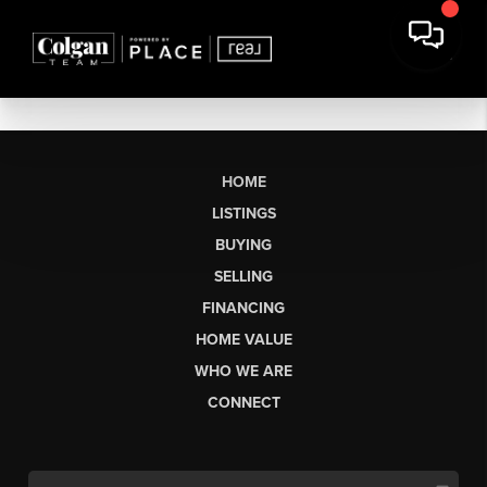
HOME
LISTINGS
BUYING
SELLING
FINANCING
HOME VALUE
WHO WE ARE
CONNECT