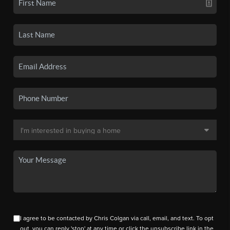
I agree to be contacted by Chris Colgan via call, email, and text. To opt
out, you can reply 'stop' at any time or click the unsubscribe link in the