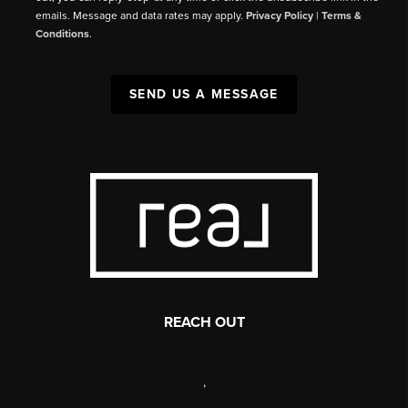
emails. Message and data rates may apply.
Privacy Policy
|
Terms &
Conditions
.
SEND US A MESSAGE
REACH OUT
,