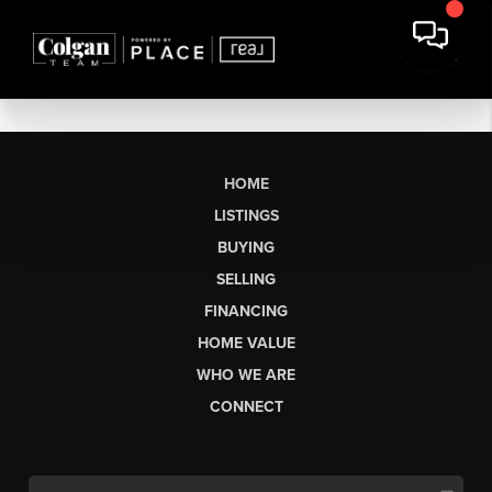
HOME
LISTINGS
BUYING
SELLING
FINANCING
HOME VALUE
WHO WE ARE
CONNECT