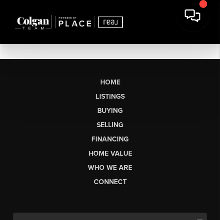
HOME
LISTINGS
BUYING
SELLING
FINANCING
HOME VALUE
WHO WE ARE
CONNECT