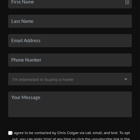
I agree to be contacted by Chris Colgan via call, email, and text. To opt
out, you can reply 'stop' at any time or click the unsubscribe link in the