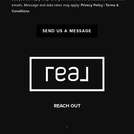
emails. Message and data rates may apply.
Privacy Policy
|
Terms &
Conditions
.
SEND US A MESSAGE
REACH OUT
,