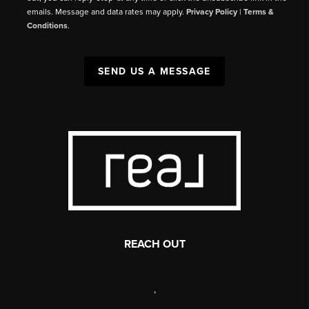
emails. Message and data rates may apply.
Privacy Policy
|
Terms &
Conditions
.
SEND US A MESSAGE
REACH OUT
,