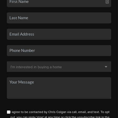
I agree to be contacted by Chris Colgan via call, email, and text. To opt
out, you can reply 'stop' at any time or click the unsubscribe link in the