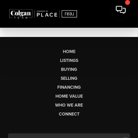
HOME
LISTINGS
BUYING
SELLING
FINANCING
HOME VALUE
WHO WE ARE
CONNECT