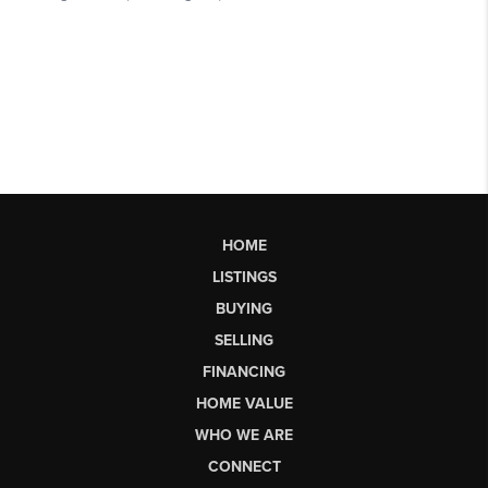
HOME
LISTINGS
BUYING
SELLING
FINANCING
HOME VALUE
WHO WE ARE
CONNECT