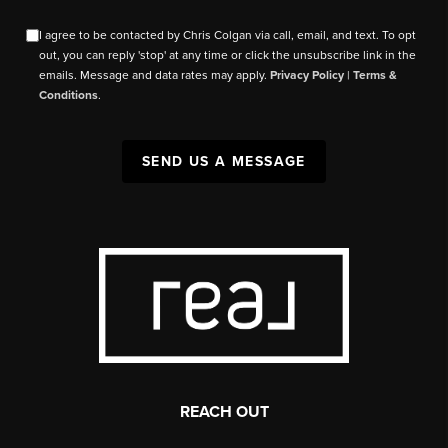
I agree to be contacted by Chris Colgan via call, email, and text. To opt
out, you can reply 'stop' at any time or click the unsubscribe link in the
emails. Message and data rates may apply.
Privacy Policy
|
Terms &
Conditions
.
SEND US A MESSAGE
REACH OUT