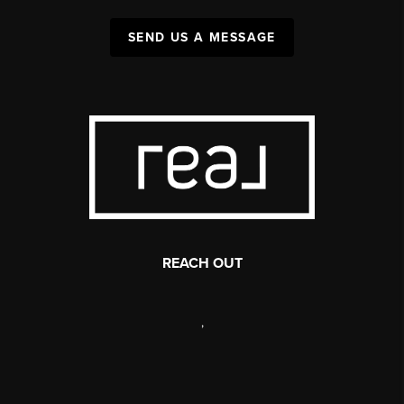
SEND US A MESSAGE
REACH OUT
,