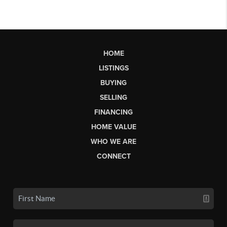
HOME
LISTINGS
BUYING
SELLING
FINANCING
HOME VALUE
WHO WE ARE
CONNECT