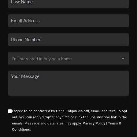
I agree to be contacted by Chris Colgan via call, email, and text. To opt
out, you can reply 'stop' at any time or click the unsubscribe link in the
emails. Message and data rates may apply.
Privacy Policy
|
Terms &
Conditions
.