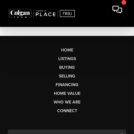
HOME
LISTINGS
BUYING
SELLING
FINANCING
HOME VALUE
WHO WE ARE
CONNECT