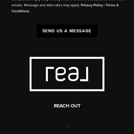
emails. Message and data rates may apply.
Privacy Policy
|
Terms &
Conditions
.
SEND US A MESSAGE
REACH OUT
,