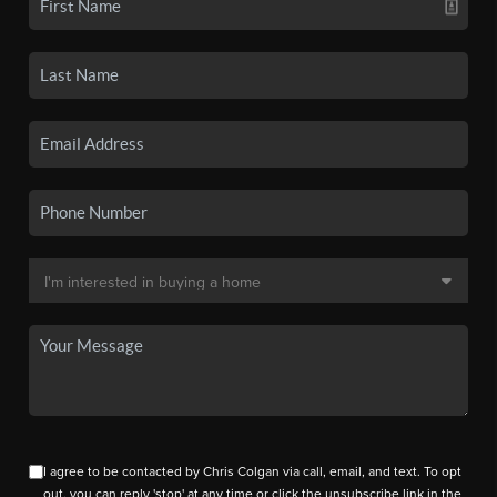
I agree to be contacted by Chris Colgan via call, email, and text. To opt
out, you can reply 'stop' at any time or click the unsubscribe link in the