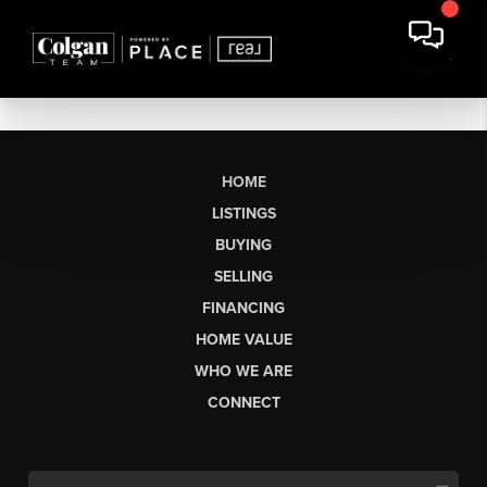
HOME
LISTINGS
BUYING
SELLING
FINANCING
HOME VALUE
WHO WE ARE
CONNECT