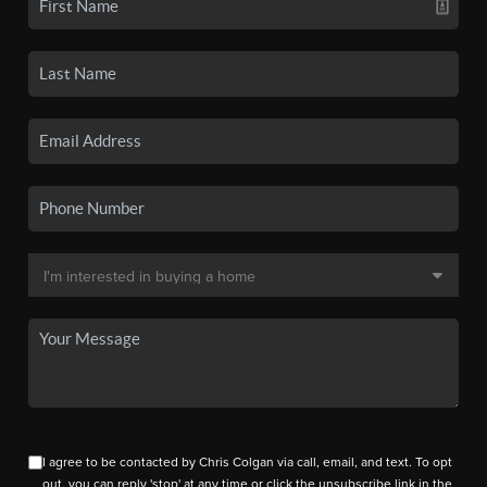
I agree to be contacted by Chris Colgan via call, email, and text. To opt
out, you can reply 'stop' at any time or click the unsubscribe link in the