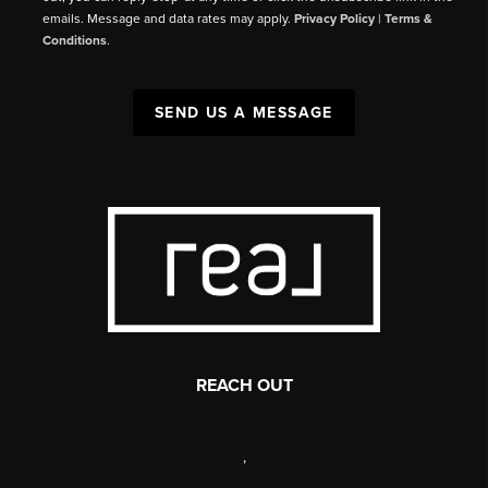
emails. Message and data rates may apply.
Privacy Policy
|
Terms &
Conditions
.
SEND US A MESSAGE
REACH OUT
,