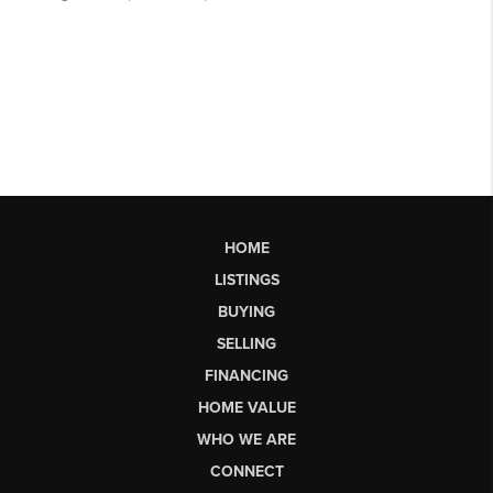
HOME
LISTINGS
BUYING
SELLING
FINANCING
HOME VALUE
WHO WE ARE
CONNECT