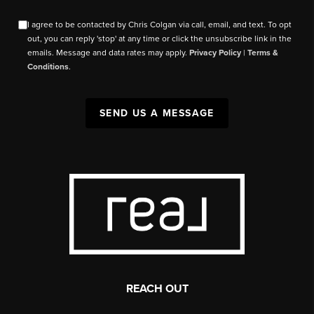
I agree to be contacted by Chris Colgan via call, email, and text. To opt
out, you can reply 'stop' at any time or click the unsubscribe link in the
emails. Message and data rates may apply.
Privacy Policy
|
Terms &
Conditions
.
SEND US A MESSAGE
REACH OUT