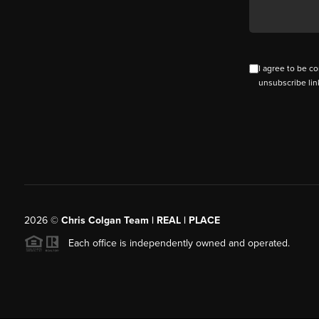
I agree to be co
unsubscribe lin
2026
©
Chris Colgan Team | REAL | PLACE
Each office is independently owned and operated.