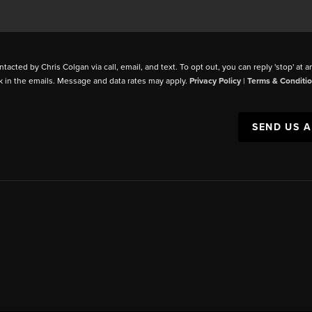
ntacted by Chris Colgan via call, email, and text. To opt out, you can reply 'stop' at a
k in the emails. Message and data rates may apply.
Privacy Policy
|
Terms & Conditi
SEND US 