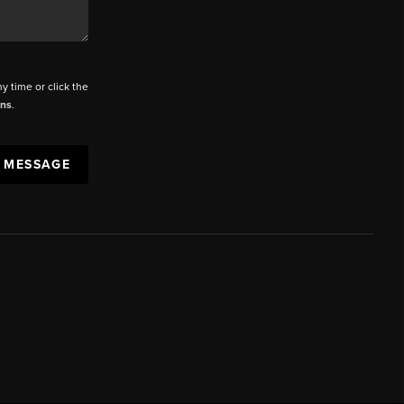
ny time or click the
ons
.
A MESSAGE