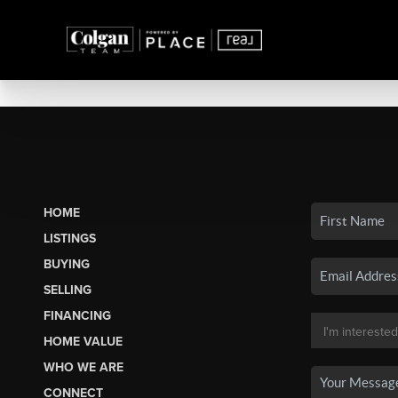
HOME
LISTINGS
BUYING
SELLING
FINANCING
HOME VALUE
WHO WE ARE
CONNECT