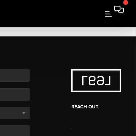
REACH OUT
,