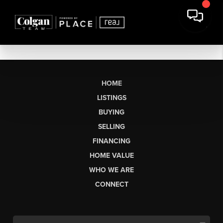
HOME
LISTINGS
BUYING
SELLING
FINANCING
HOME VALUE
WHO WE ARE
CONNECT