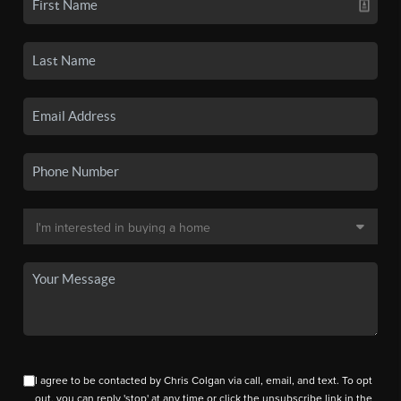
I agree to be contacted by Chris Colgan via call, email, and text. To opt
out, you can reply 'stop' at any time or click the unsubscribe link in the