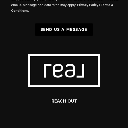
emails. Message and data rates may apply.
Privacy Policy
|
Terms &
Conditions
.
SEND US A MESSAGE
REACH OUT
,