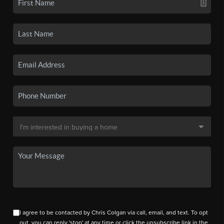
I agree to be contacted by Chris Colgan via call, email, and text. To opt
out, you can reply 'stop' at any time or click the unsubscribe link in the