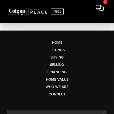
HOME
LISTINGS
BUYING
SELLING
FINANCING
HOME VALUE
WHO WE ARE
CONNECT