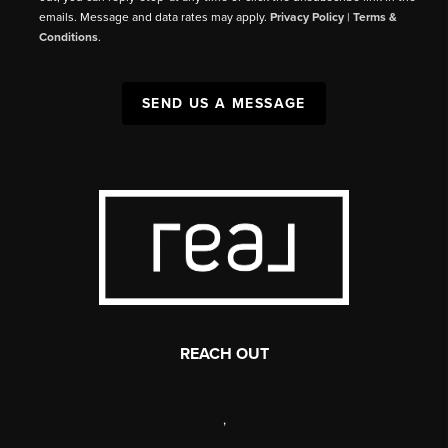
emails. Message and data rates may apply.
Privacy Policy
|
Terms &
Conditions
.
SEND US A MESSAGE
REACH OUT
,