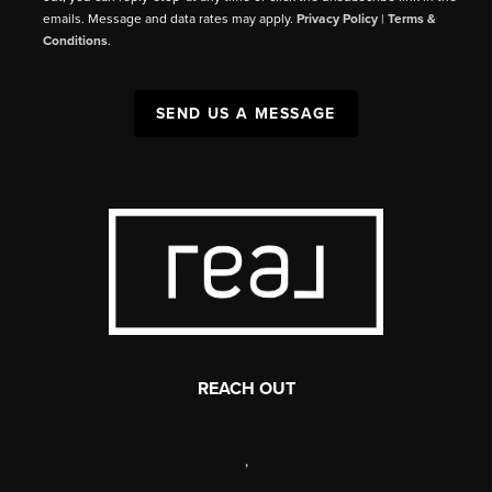
emails. Message and data rates may apply.
Privacy Policy
|
Terms &
Conditions
.
SEND US A MESSAGE
REACH OUT
,