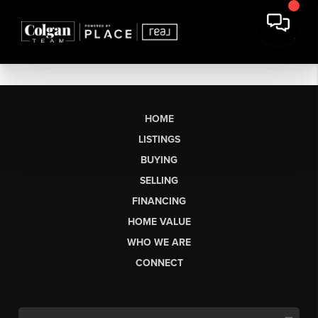
HOME
LISTINGS
BUYING
SELLING
FINANCING
HOME VALUE
WHO WE ARE
CONNECT