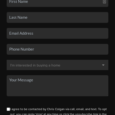
I agree to be contacted by Chris Colgan via call, email, and text. To opt
out, you can reply 'stop' at any time or click the unsubscribe link in the