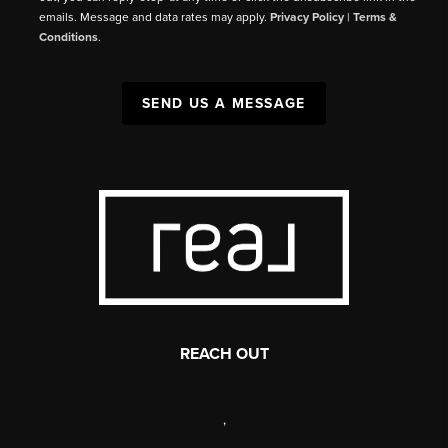
emails. Message and data rates may apply.
Privacy Policy
|
Terms &
Conditions
.
SEND US A MESSAGE
REACH OUT
,