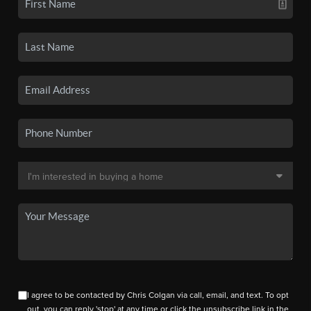
I agree to be contacted by Chris Colgan via call, email, and text. To opt
out, you can reply 'stop' at any time or click the unsubscribe link in the