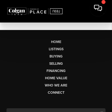
HOME
LISTINGS
BUYING
SELLING
FINANCING
HOME VALUE
WHO WE ARE
CONNECT