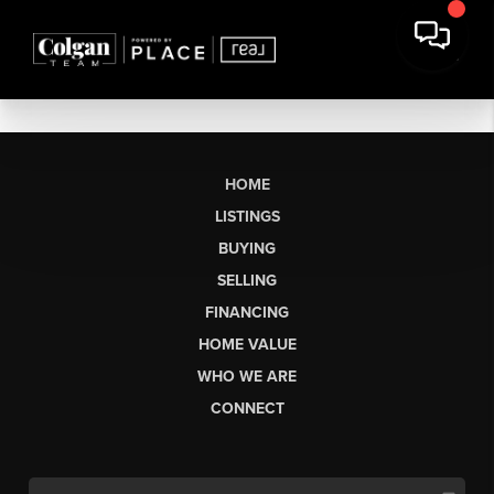
HOME
LISTINGS
BUYING
SELLING
FINANCING
HOME VALUE
WHO WE ARE
CONNECT