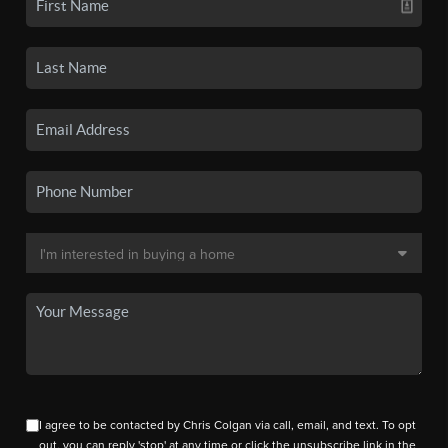
I agree to be contacted by Chris Colgan via call, email, and text. To opt
out, you can reply 'stop' at any time or click the unsubscribe link in the