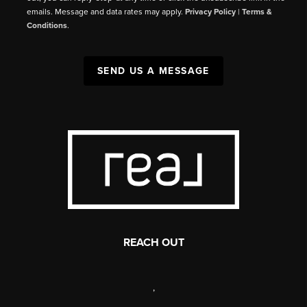
emails. Message and data rates may apply.
Privacy Policy
|
Terms &
Conditions
.
SEND US A MESSAGE
REACH OUT
,