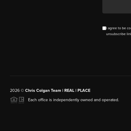
I agree to be co
unsubscribe lin
2026
©
Chris Colgan Team | REAL | PLACE
Each office is independently owned and operated.