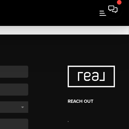
REACH OUT
,