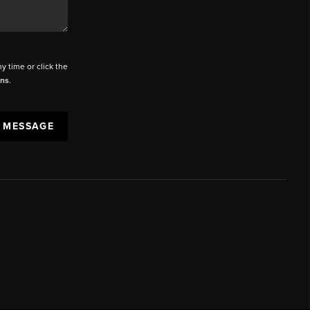
ny time or click the
ons
.
A MESSAGE