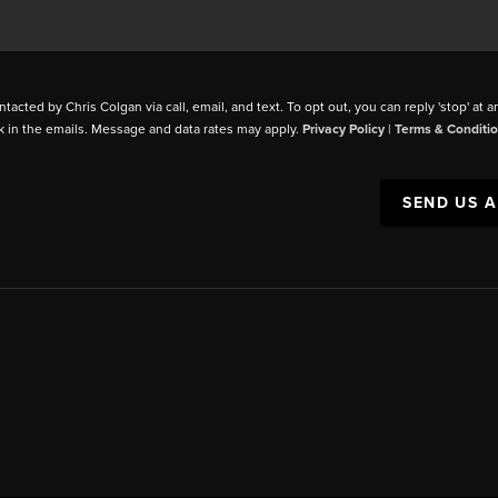
ntacted by Chris Colgan via call, email, and text. To opt out, you can reply 'stop' at a
k in the emails. Message and data rates may apply.
Privacy Policy
|
Terms & Conditi
SEND US 