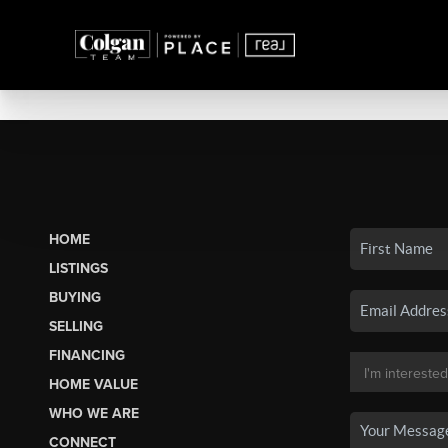
HOME
LISTINGS
BUYING
SELLING
FINANCING
HOME VALUE
WHO WE ARE
CONNECT