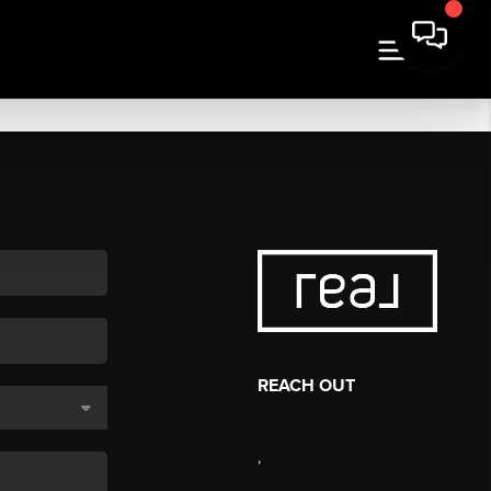
REACH OUT
,