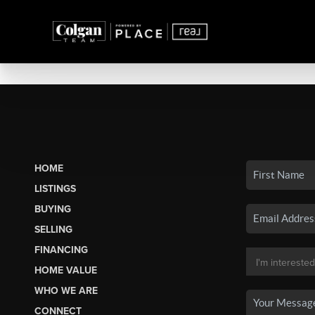
HOME
LISTINGS
BUYING
SELLING
FINANCING
HOME VALUE
WHO WE ARE
CONNECT