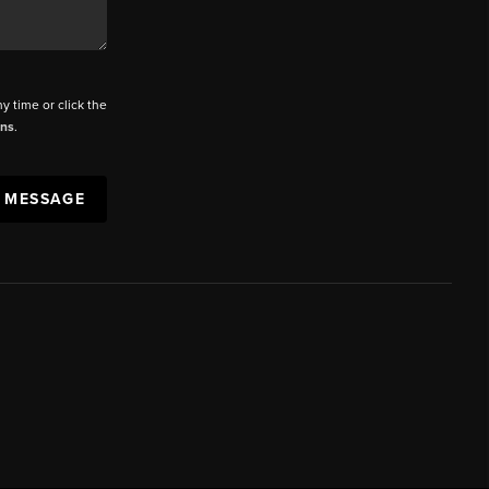
ny time or click the
ons
.
A MESSAGE