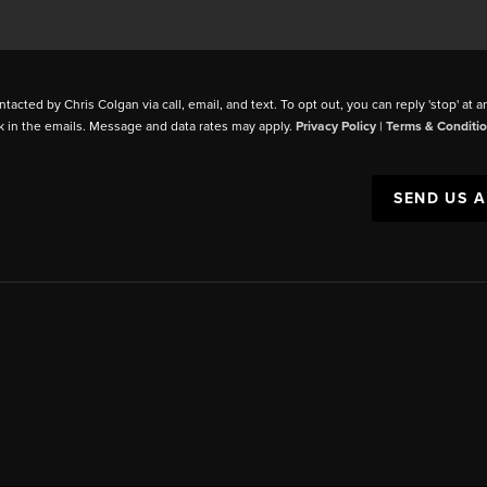
ntacted by Chris Colgan via call, email, and text. To opt out, you can reply 'stop' at a
k in the emails. Message and data rates may apply.
Privacy Policy
|
Terms & Conditi
SEND US 