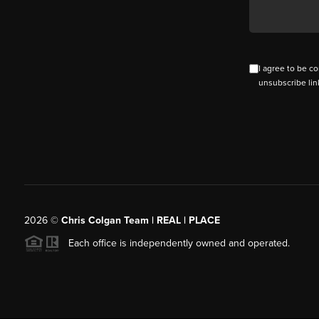
I agree to be co
unsubscribe lin
2026
©
Chris Colgan Team | REAL | PLACE
Each office is independently owned and operated.