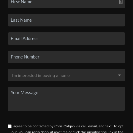
I agree to be contacted by Chris Colgan via call, email, and text. To opt
out, you can reply 'stop' at any time or click the unsubscribe link in the