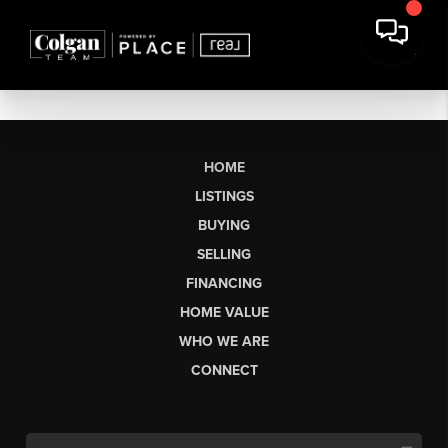
HOME
LISTINGS
BUYING
SELLING
FINANCING
HOME VALUE
WHO WE ARE
CONNECT