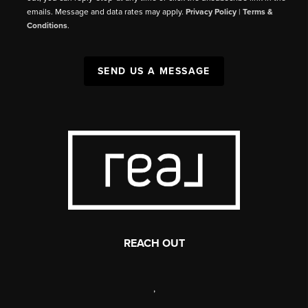
emails. Message and data rates may apply.
Privacy Policy
|
Terms &
Conditions
.
SEND US A MESSAGE
REACH OUT
,