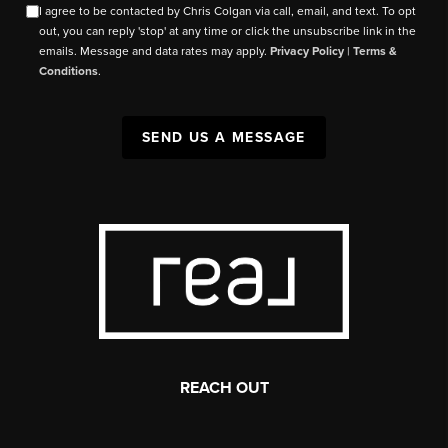
I agree to be contacted by Chris Colgan via call, email, and text. To opt
out, you can reply 'stop' at any time or click the unsubscribe link in the
emails. Message and data rates may apply.
Privacy Policy
|
Terms &
Conditions
.
SEND US A MESSAGE
REACH OUT