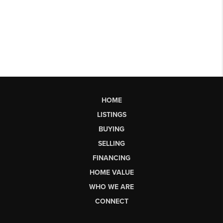
HOME
LISTINGS
BUYING
SELLING
FINANCING
HOME VALUE
WHO WE ARE
CONNECT