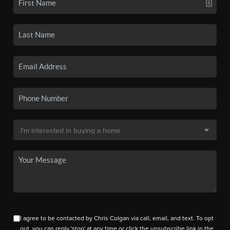
I agree to be contacted by Chris Colgan via call, email, and text. To opt
out, you can reply 'stop' at any time or click the unsubscribe link in the