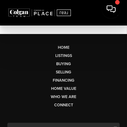
HOME
LISTINGS
BUYING
SELLING
FINANCING
HOME VALUE
WHO WE ARE
CONNECT