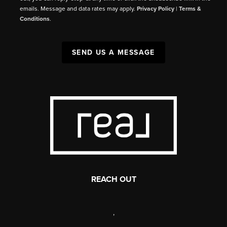
emails. Message and data rates may apply.
Privacy Policy
|
Terms &
Conditions
.
SEND US A MESSAGE
REACH OUT
,