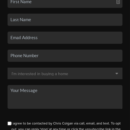
I agree to be contacted by Chris Colgan via call, email, and text. To opt
out, you can reply 'stop' at any time or click the unsubscribe link in the