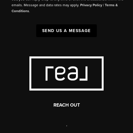
emails. Message and data rates may apply.
Privacy Policy
|
Terms &
Conditions
.
SEND US A MESSAGE
REACH OUT
,