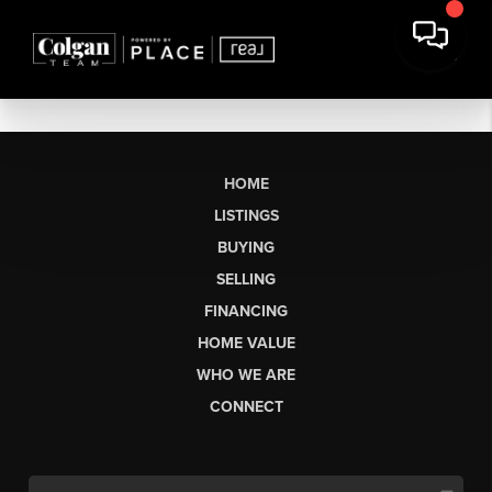
HOME
LISTINGS
BUYING
SELLING
FINANCING
HOME VALUE
WHO WE ARE
CONNECT