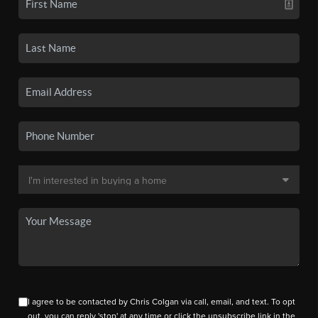
I agree to be contacted by Chris Colgan via call, email, and text. To opt
out, you can reply 'stop' at any time or click the unsubscribe link in the