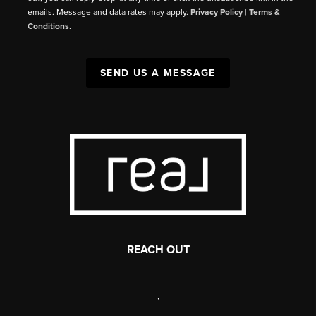
emails. Message and data rates may apply.
Privacy Policy
|
Terms &
Conditions
.
SEND US A MESSAGE
REACH OUT
,