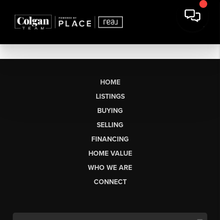
HOME
LISTINGS
BUYING
SELLING
FINANCING
HOME VALUE
WHO WE ARE
CONNECT