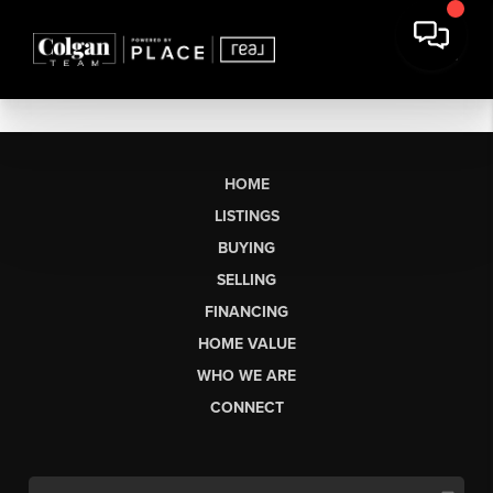
HOME
LISTINGS
BUYING
SELLING
FINANCING
HOME VALUE
WHO WE ARE
CONNECT