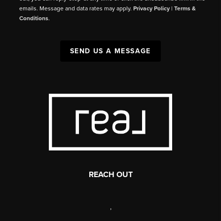
emails. Message and data rates may apply.
Privacy Policy
|
Terms &
Conditions
.
SEND US A MESSAGE
REACH OUT
,