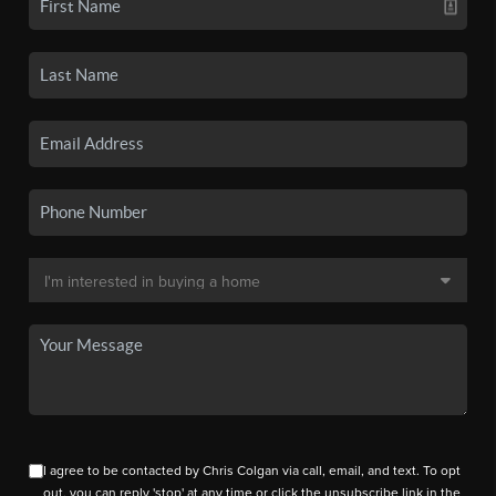
I agree to be contacted by Chris Colgan via call, email, and text. To opt
out, you can reply 'stop' at any time or click the unsubscribe link in the