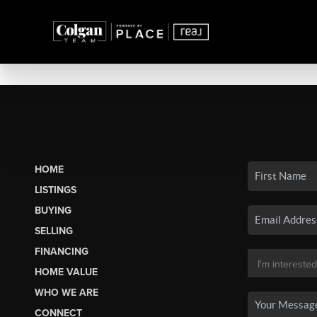
HOME
LISTINGS
BUYING
SELLING
FINANCING
HOME VALUE
WHO WE ARE
CONNECT