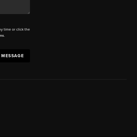
ny time or click the
ons
.
A MESSAGE