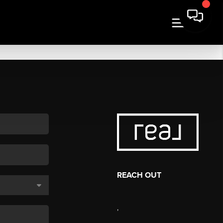
REACH OUT
,