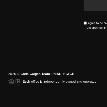
I agree to be co
unsubscribe lin
2026
©
Chris Colgan Team | REAL | PLACE
Each office is independently owned and operated.