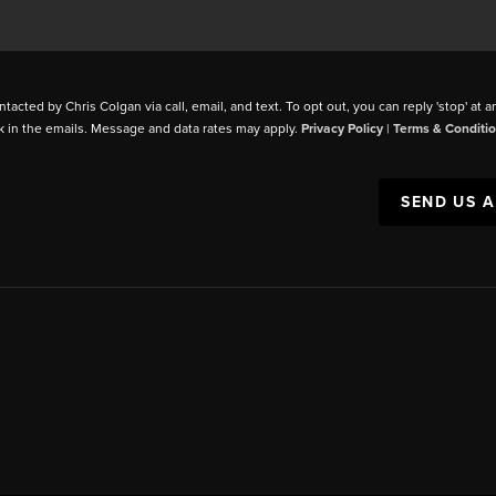
ntacted by Chris Colgan via call, email, and text. To opt out, you can reply 'stop' at a
k in the emails. Message and data rates may apply.
Privacy Policy
|
Terms & Conditi
SEND US 