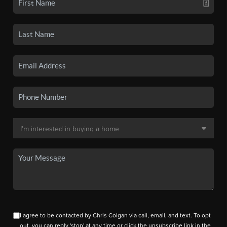
I agree to be contacted by Chris Colgan via call, email, and text. To opt
out, you can reply 'stop' at any time or click the unsubscribe link in the