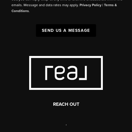
emails. Message and data rates may apply.
Privacy Policy
|
Terms &
Conditions
.
SEND US A MESSAGE
REACH OUT
,