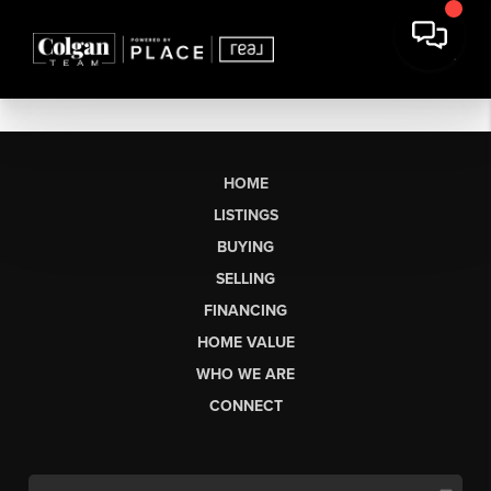
HOME
LISTINGS
BUYING
SELLING
FINANCING
HOME VALUE
WHO WE ARE
CONNECT