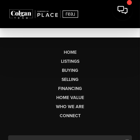
HOME
LISTINGS
BUYING
SELLING
FINANCING
HOME VALUE
WHO WE ARE
CONNECT