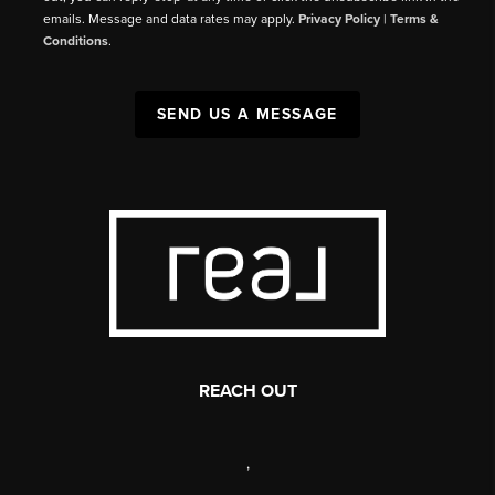
emails. Message and data rates may apply.
Privacy Policy
|
Terms &
Conditions
.
SEND US A MESSAGE
REACH OUT
,