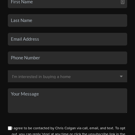
I agree to be contacted by Chris Colgan via call, email, and text. To opt
out, you can reply 'stop' at any time or click the unsubscribe link in the