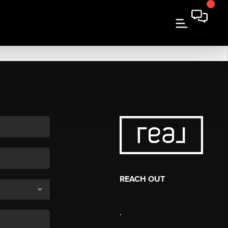
REACH OUT
,