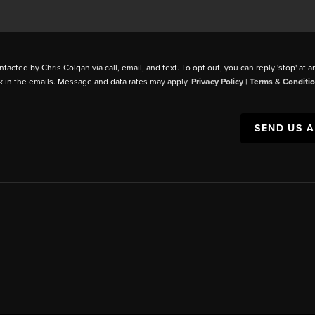
ntacted by Chris Colgan via call, email, and text. To opt out, you can reply 'stop' at a
k in the emails. Message and data rates may apply.
Privacy Policy
|
Terms & Conditi
SEND US 