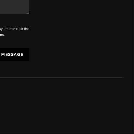
ny time or click the
ons
.
A MESSAGE