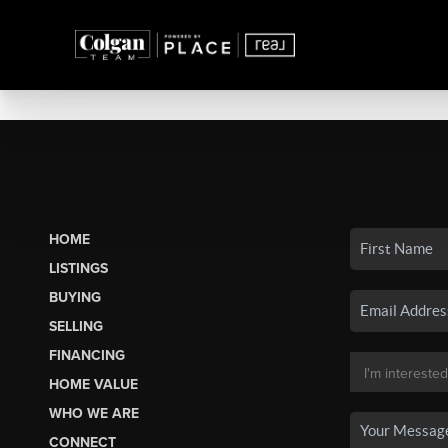
HOME
LISTINGS
BUYING
SELLING
FINANCING
HOME VALUE
WHO WE ARE
CONNECT