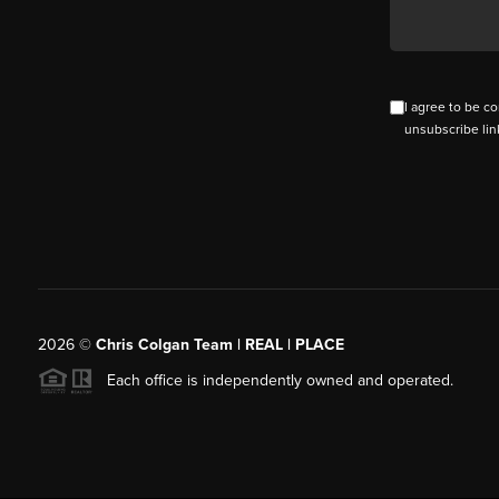
I agree to be co
unsubscribe lin
2026
©
Chris Colgan Team | REAL | PLACE
Each office is independently owned and operated.