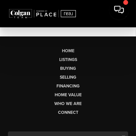
HOME
LISTINGS
BUYING
SELLING
FINANCING
HOME VALUE
WHO WE ARE
CONNECT