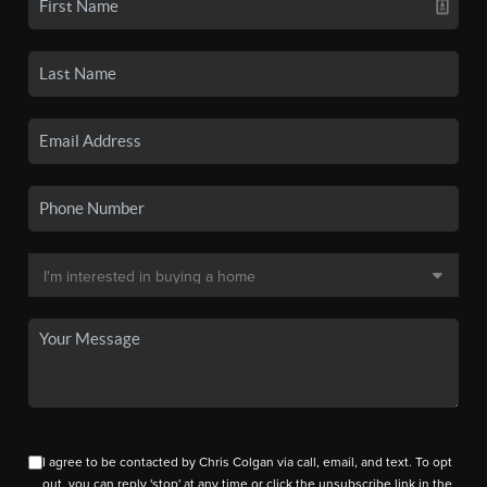
I agree to be contacted by Chris Colgan via call, email, and text. To opt
out, you can reply 'stop' at any time or click the unsubscribe link in the