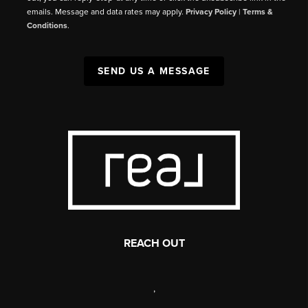
emails. Message and data rates may apply.
Privacy Policy
|
Terms &
Conditions
.
SEND US A MESSAGE
REACH OUT
,