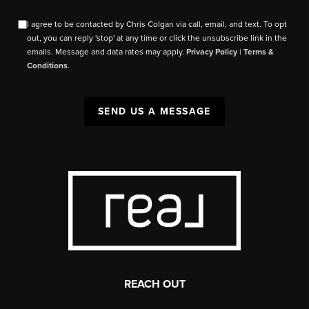
I agree to be contacted by Chris Colgan via call, email, and text. To opt
out, you can reply 'stop' at any time or click the unsubscribe link in the
emails. Message and data rates may apply.
Privacy Policy
|
Terms &
Conditions
.
SEND US A MESSAGE
REACH OUT