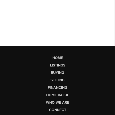
HOME
LISTINGS
BUYING
SELLING
FINANCING
HOME VALUE
WHO WE ARE
CONNECT