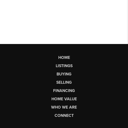
HOME
LISTINGS
BUYING
SELLING
FINANCING
HOME VALUE
WHO WE ARE
CONNECT