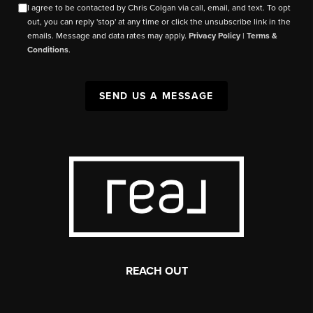
I agree to be contacted by Chris Colgan via call, email, and text. To opt
out, you can reply 'stop' at any time or click the unsubscribe link in the
emails. Message and data rates may apply.
Privacy Policy
|
Terms &
Conditions
.
SEND US A MESSAGE
REACH OUT