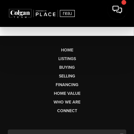
HOME
LISTINGS
BUYING
SELLING
FINANCING
HOME VALUE
WHO WE ARE
CONNECT