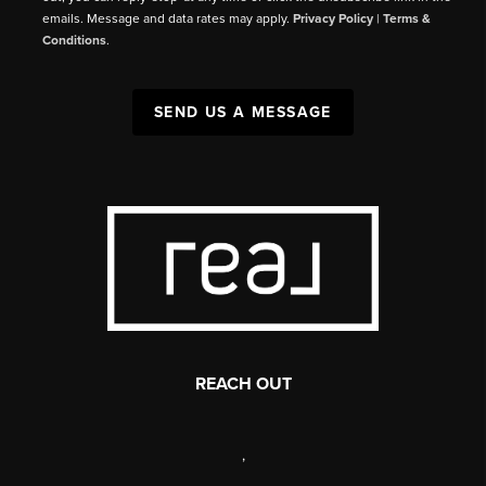
emails. Message and data rates may apply.
Privacy Policy
|
Terms &
Conditions
.
SEND US A MESSAGE
REACH OUT
,