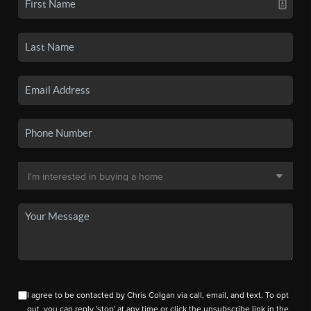
I agree to be contacted by Chris Colgan via call, email, and text. To opt
out, you can reply 'stop' at any time or click the unsubscribe link in the