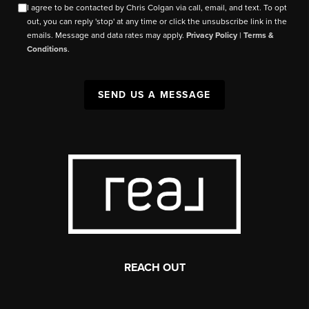
I agree to be contacted by Chris Colgan via call, email, and text. To opt
out, you can reply 'stop' at any time or click the unsubscribe link in the
emails. Message and data rates may apply.
Privacy Policy
|
Terms &
Conditions
.
SEND US A MESSAGE
REACH OUT