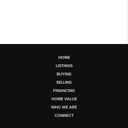
HOME
LISTINGS
BUYING
SELLING
FINANCING
HOME VALUE
WHO WE ARE
CONNECT