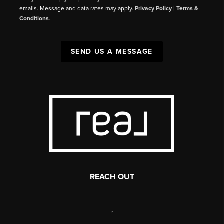
emails. Message and data rates may apply.
Privacy Policy
|
Terms &
Conditions
.
SEND US A MESSAGE
REACH OUT
,