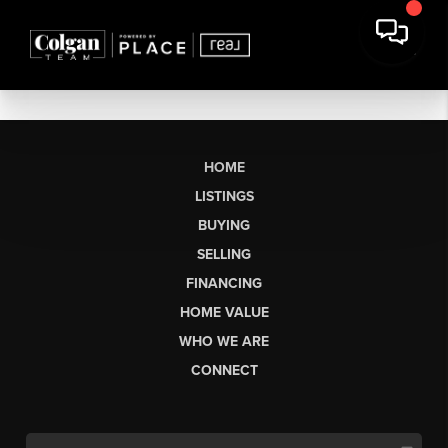
HOME
LISTINGS
BUYING
SELLING
FINANCING
HOME VALUE
WHO WE ARE
CONNECT