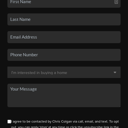
I agree to be contacted by Chris Colgan via call, email, and text. To opt
out, you can reply 'stop' at any time or click the unsubscribe link in the